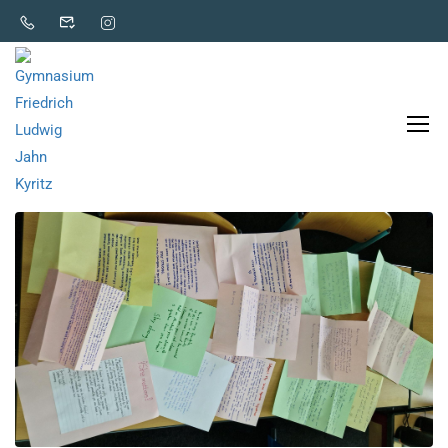
Unterricht