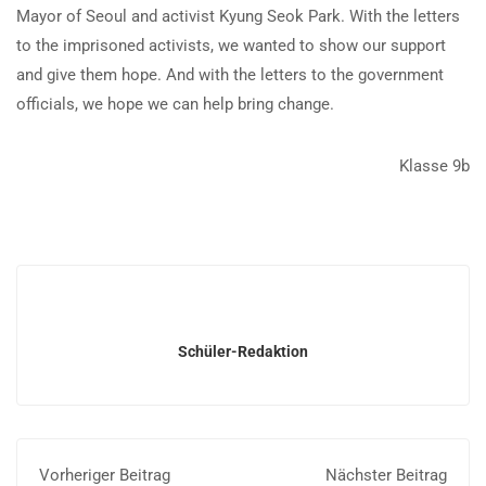
Mayor of Seoul and activist Kyung Seok Park. With the letters
to the imprisoned activists, we wanted to show our support
and give them hope. And with the letters to the government
officials, we hope we can help bring change.
Klasse 9b
Schüler-Redaktion
Vorheriger Beitrag
Nächster Beitrag