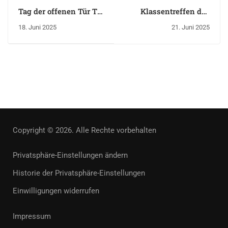
Tag der offenen Tür TH
Klassentreffen des
Brandenburg
Abiturjahrgangs 2005
18. Juni 2025
21. Juni 2025
Copyright © 2026. Alle Rechte vorbehalten
Privatsphäre-Einstellungen ändern
Historie der Privatsphäre-Einstellungen
Einwilligungen widerrufen
Impressum