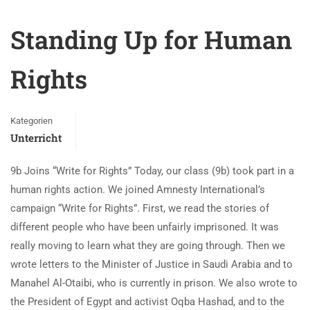
Standing Up for Human
Rights
Kategorien
Unterricht
9b Joins “Write for Rights” Today, our class (9b) took part in a
human rights action. We joined Amnesty International’s
campaign “Write for Rights”. First, we read the stories of
different people who have been unfairly imprisoned. It was
really moving to learn what they are going through. Then we
wrote letters to the Minister of Justice in Saudi Arabia and to
Manahel Al-Otaibi, who is currently in prison. We also wrote to
the President of Egypt and activist Oqba Hashad, and to the